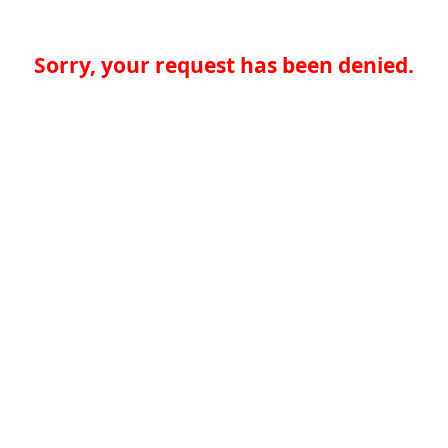
Sorry, your request has been denied.