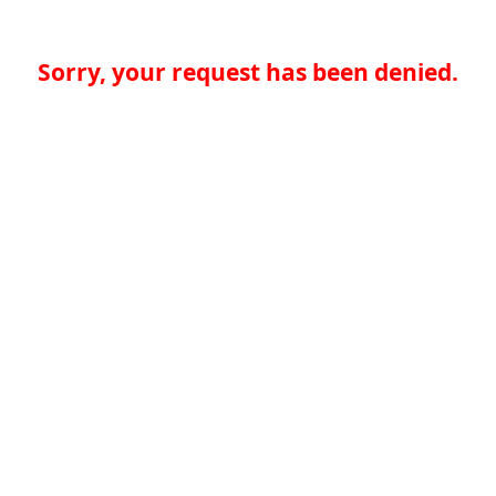
Sorry, your request has been denied.