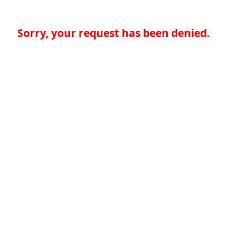
Sorry, your request has been denied.