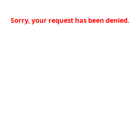
Sorry, your request has been denied.