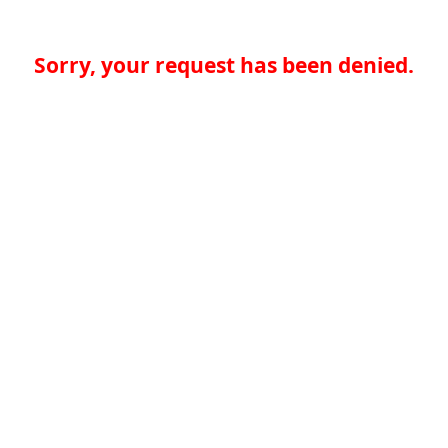
Sorry, your request has been denied.